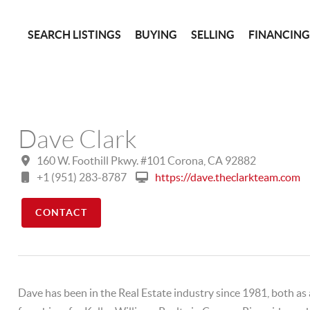
SEARCH LISTINGS
BUYING
SELLING
FINANCIN
Dave Clark
160 W. Foothill Pkwy. #101 Corona, CA 92882
+1 (951) 283-8787
https://dave.theclarkteam.com
CONTACT
Dave has been in the Real Estate industry since 1981, both as 