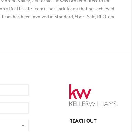
d Moreno Valley, California. He was Broker of Record for
lop a Real Estate Team (The Clark Team) that has achieved
k Team has been involved in Standard, Short Sale, REO, and
REACH OUT