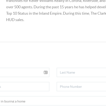
franchises for Keller Williams Realty in Corona, Riverside, an
over 500 agents. During the past 15 years he has helped deve
Top 10 Status in the Inland Empire. During this time, The Clar
HUD sales.