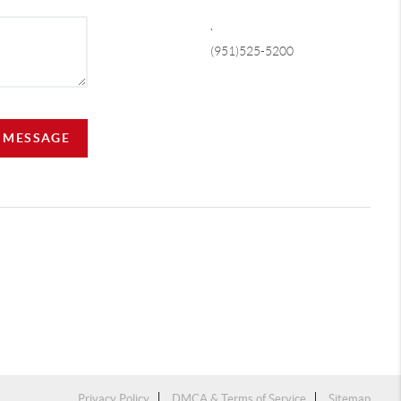
,
(951)525-5200
A MESSAGE
Privacy Policy
DMCA & Terms of Service
Sitemap