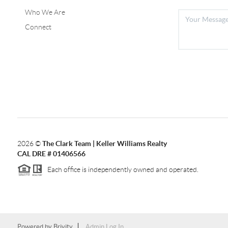
Who We Are
Connect
2026
©
The Clark Team | Keller Williams Realty
CAL DRE # 01406566
Each office is independently owned and operated.
Powered by
Brivity
Admin Log In