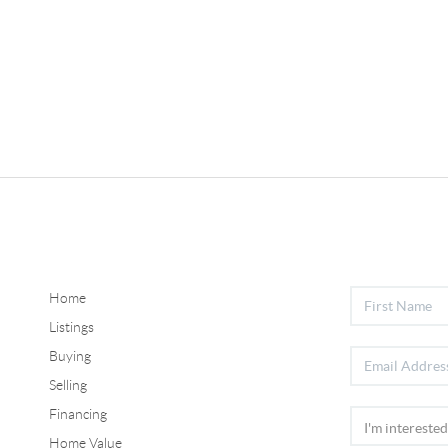
Home
Listings
Buying
Selling
Financing
Home Value