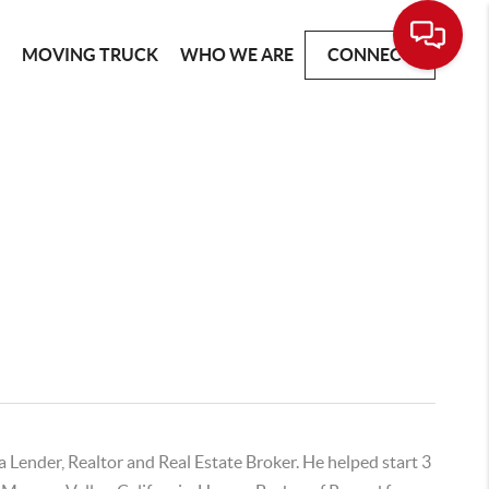
G
MOVING TRUCK
WHO WE ARE
CONNECT
a Lender, Realtor and Real Estate Broker. He helped start 3