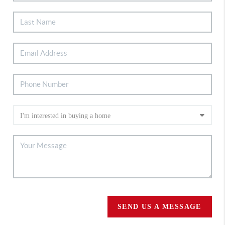
SEND US A MESSAGE