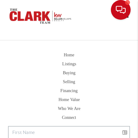
Toggle
Home
Listings
Buying
Selling
Financing
Home Value
Who We Are
Connect