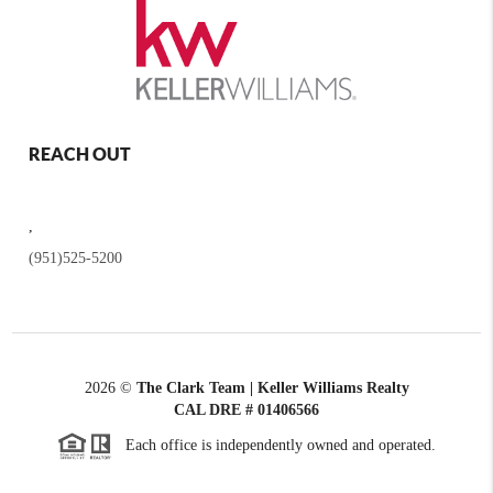
REACH OUT
,
(951)525-5200
2026
©
The Clark Team | Keller Williams Realty
CAL DRE # 01406566
Each office is independently owned and operated.