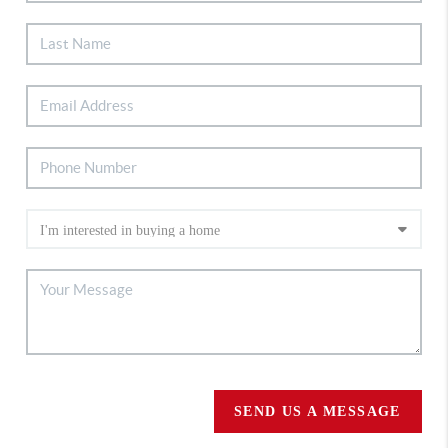
SEND US A MESSAGE