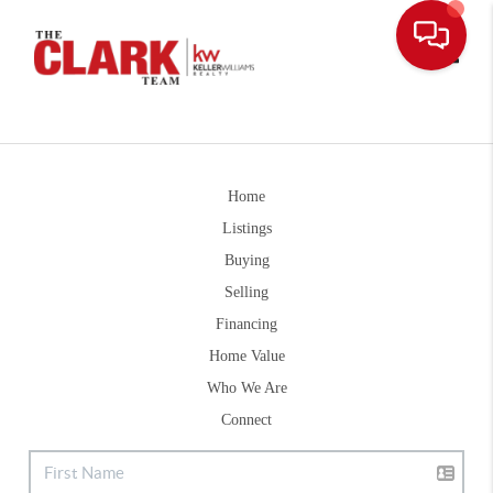
Toggle
Home
Listings
Buying
Selling
Financing
Home Value
Who We Are
Connect