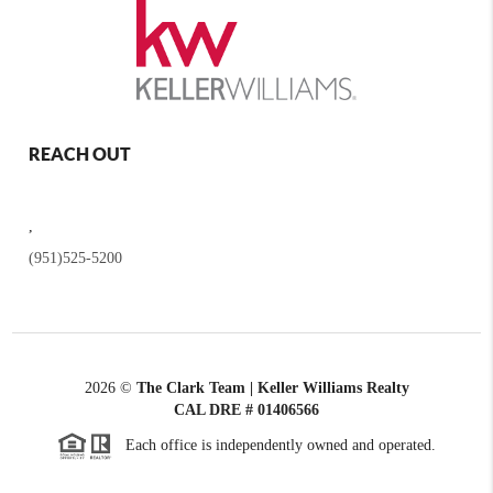
REACH OUT
,
(951)525-5200
2026
©
The Clark Team | Keller Williams Realty
CAL DRE # 01406566
Each office is independently owned and operated.