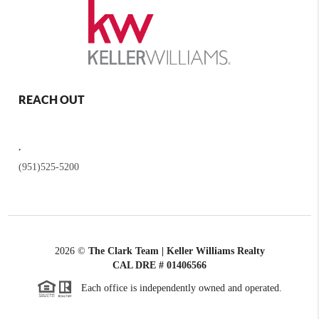
REACH OUT
,
(951)525-5200
2026
©
The Clark Team | Keller Williams Realty
CAL DRE # 01406566
Each office is independently owned and operated.