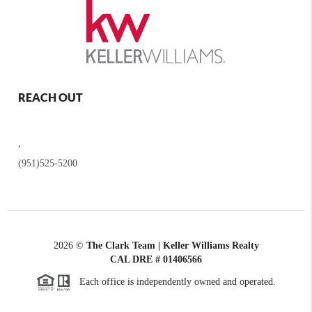
REACH OUT
,
(951)525-5200
2026
©
The Clark Team | Keller Williams Realty
CAL DRE # 01406566
Each office is independently owned and operated.