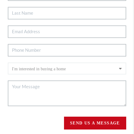
SEND US A MESSAGE