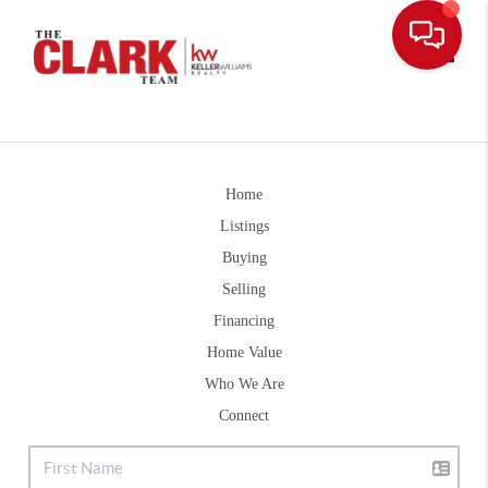
Toggle
Home
Listings
Buying
Selling
Financing
Home Value
Who We Are
Connect