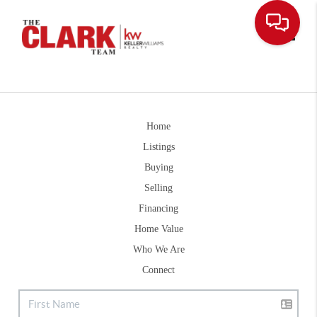
Toggle
Home
Listings
Buying
Selling
Financing
Home Value
Who We Are
Connect