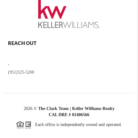
REACH OUT
,
(951)525-5200
2026
©
The Clark Team | Keller Williams Realty
CAL DRE # 01406566
Each office is independently owned and operated.