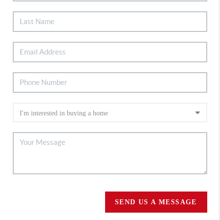
SEND US A MESSAGE