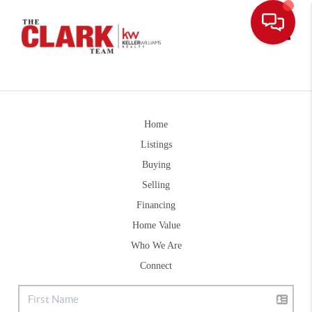
Toggle
Home
Listings
Buying
Selling
Financing
Home Value
Who We Are
Connect