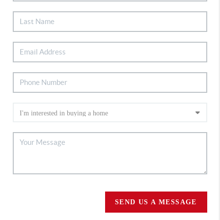
SEND US A MESSAGE