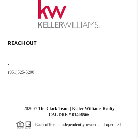
REACH OUT
,
(951)525-5200
2026
©
The Clark Team | Keller Williams Realty
CAL DRE # 01406566
Each office is independently owned and operated.