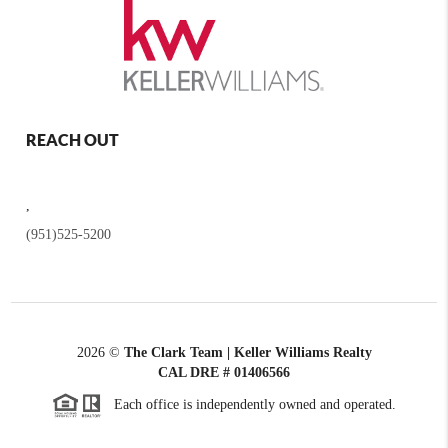
REACH OUT
,
(951)525-5200
2026
©
The Clark Team | Keller Williams Realty
CAL DRE # 01406566
Each office is independently owned and operated.