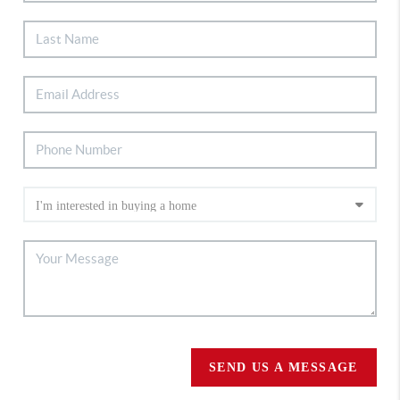
SEND US A MESSAGE