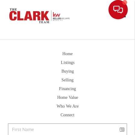
Toggle
Home
Listings
Buying
Selling
Financing
Home Value
Who We Are
Connect