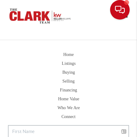
Toggle
Home
Listings
Buying
Selling
Financing
Home Value
Who We Are
Connect