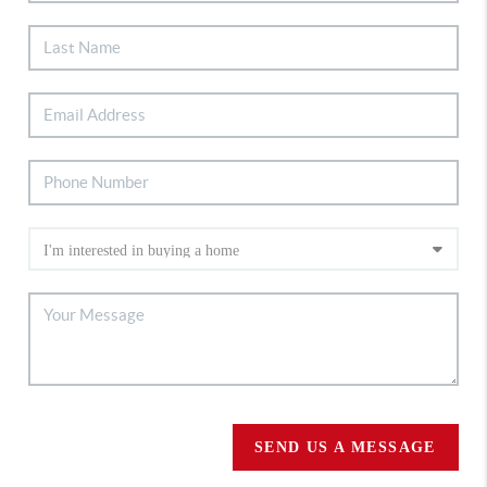
SEND US A MESSAGE