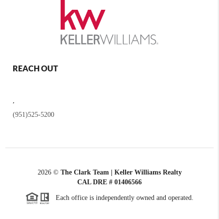
REACH OUT
,
(951)525-5200
2026
©
The Clark Team | Keller Williams Realty
CAL DRE # 01406566
Each office is independently owned and operated.