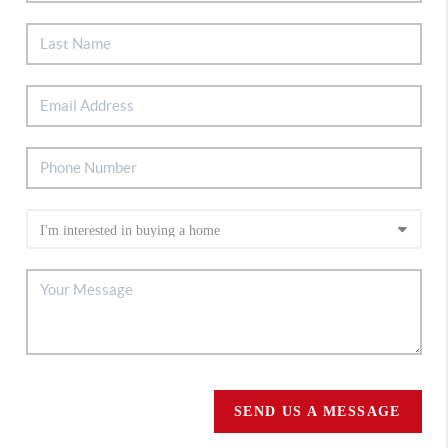
SEND US A MESSAGE