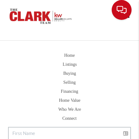
Toggle
Home
Listings
Buying
Selling
Financing
Home Value
Who We Are
Connect