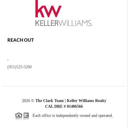
REACH OUT
,
(951)525-5200
2026
©
The Clark Team | Keller Williams Realty
CAL DRE # 01406566
Each office is independently owned and operated.