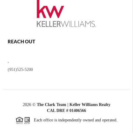
REACH OUT
,
(951)525-5200
2026
©
The Clark Team | Keller Williams Realty
CAL DRE # 01406566
Each office is independently owned and operated.