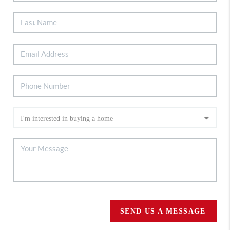
SEND US A MESSAGE