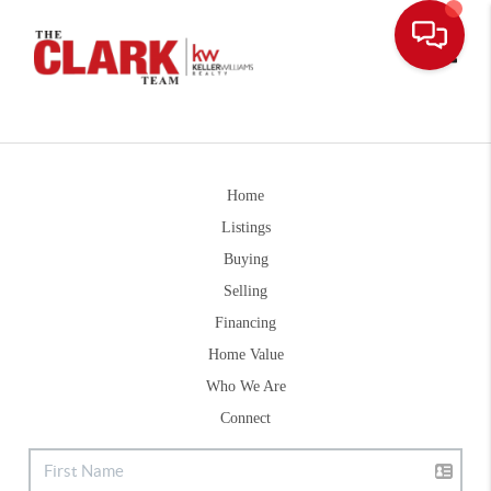
Toggle
Home
Listings
Buying
Selling
Financing
Home Value
Who We Are
Connect