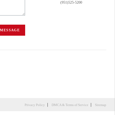
(951)525-5200
 MESSAGE
Privacy Policy
DMCA & Terms of Service
Sitemap