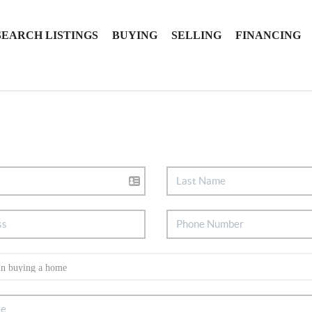
SEARCH LISTINGS
BUYING
SELLING
FINANCING