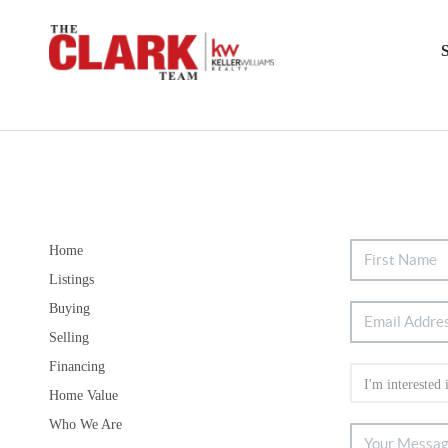
Home
Listings
Buying
Selling
Financing
Home Value
Who We Are