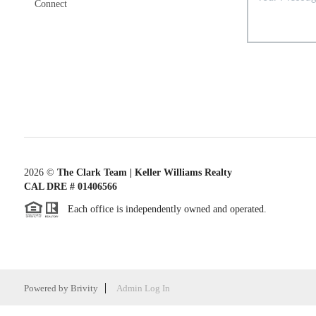
Connect
2026
©
The Clark Team | Keller Williams Realty
CAL DRE # 01406566
Each office is independently owned and operated.
Powered by
Brivity
Admin Log In