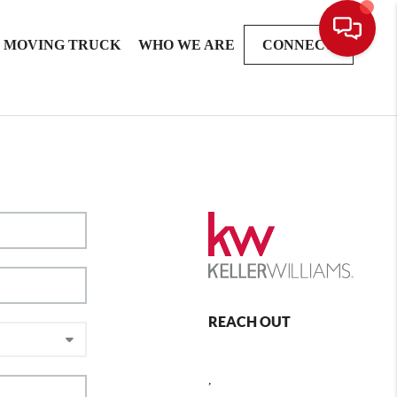
MOVING TRUCK
WHO WE ARE
CONNECT
REACH OUT
,