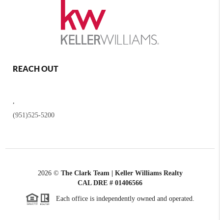
REACH OUT
,
(951)525-5200
2026
©
The Clark Team | Keller Williams Realty
CAL DRE # 01406566
Each office is independently owned and operated.