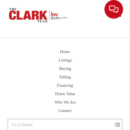
Toggle
Home
Listings
Buying
Selling
Financing
Home Value
Who We Are
Connect