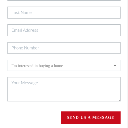
SEND US A MESSAGE