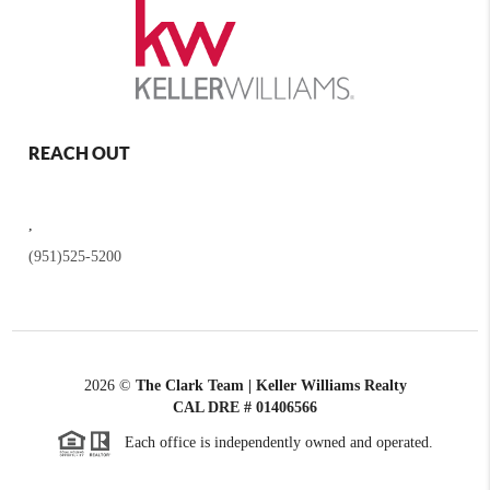
REACH OUT
,
(951)525-5200
2026
©
The Clark Team | Keller Williams Realty
CAL DRE # 01406566
Each office is independently owned and operated.