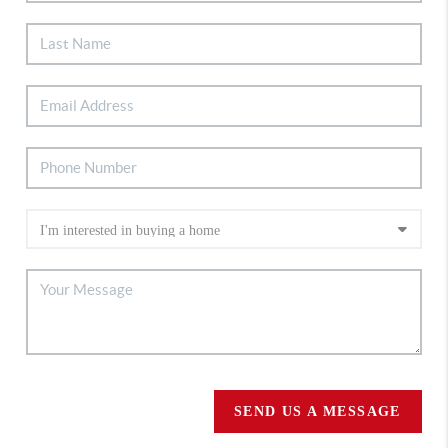
SEND US A MESSAGE