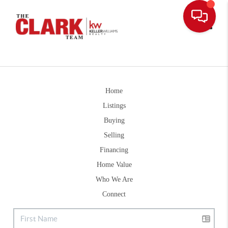
Toggle
Home
Listings
Buying
Selling
Financing
Home Value
Who We Are
Connect