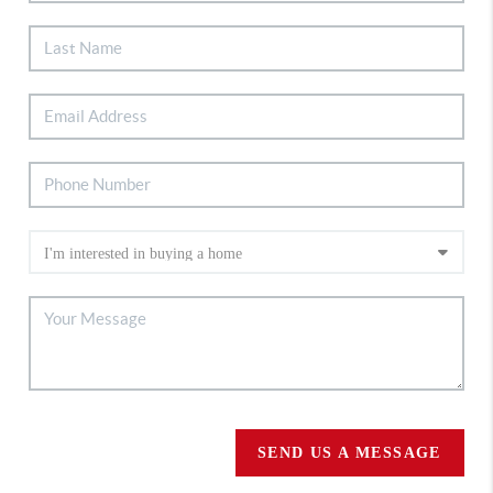
SEND US A MESSAGE