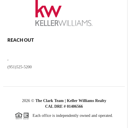
REACH OUT
,
(951)525-5200
2026
©
The Clark Team | Keller Williams Realty
CAL DRE # 01406566
Each office is independently owned and operated.