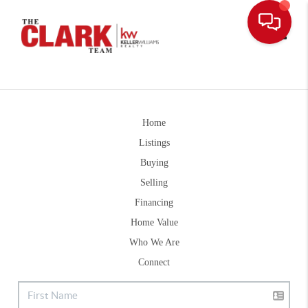
Toggle
Home
Listings
Buying
Selling
Financing
Home Value
Who We Are
Connect