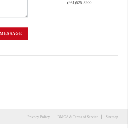
(951)525-5200
 MESSAGE
Privacy Policy
DMCA & Terms of Service
Sitemap