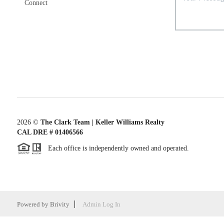
Connect
2026
©
The Clark Team | Keller Williams Realty
CAL DRE # 01406566
Each office is independently owned and operated.
Powered by
Brivity
Admin Log In