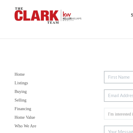
Home
Listings
Buying
Selling
Financing
Home Value
Who We Are