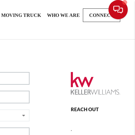
MOVING TRUCK
WHO WE ARE
CONNECT
REACH OUT
,