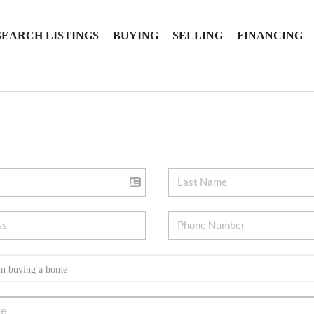
SEARCH LISTINGS
BUYING
SELLING
FINANCING