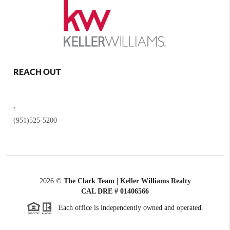
REACH OUT
,
(951)525-5200
2026
©
The Clark Team | Keller Williams Realty
CAL DRE # 01406566
Each office is independently owned and operated.