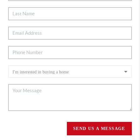
SEND US A MESSAGE