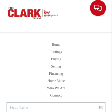
Toggle
Home
Listings
Buying
Selling
Financing
Home Value
Who We Are
Connect