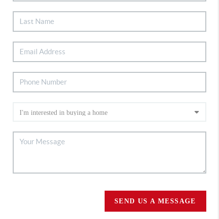
SEND US A MESSAGE