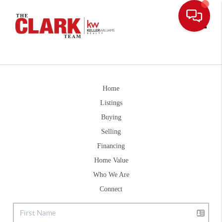
Toggle
Home
Listings
Buying
Selling
Financing
Home Value
Who We Are
Connect