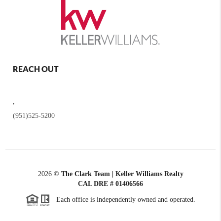
REACH OUT
,
(951)525-5200
2026
©
The Clark Team | Keller Williams Realty
CAL DRE # 01406566
Each office is independently owned and operated.